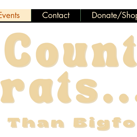
vents
Contact
Donate/Sho