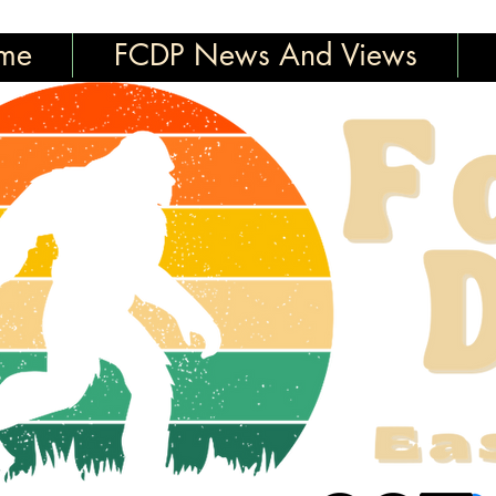
me
FCDP News And Views