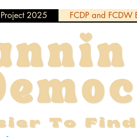
Project 2025
FCDP and FCDW E