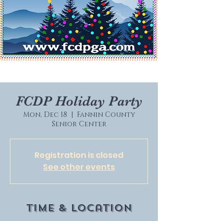
FCDP Holiday Party
Mon, Dec 18
  |  
Fannin County
Senior Center
Registration is closed
See other events
Time & Location