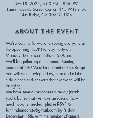
Dec 18, 2023, 6:00 PM – 8:00 PM
Fannin County Senior Center, 440 W First St,
Blue Ridge, GA 30513, USA
About The Event
We're looking forward to seeing everyone at 
the upcoming FCDP Holiday Party on 
Monday, December 18th, at 6:00pm.  
We'll be gathering at the Senior Center, 
located at 440 West First Street in Blue Ridge 
and will be enjoying turkey, ham and all the 
side dishes and desserts that everyone will be 
bringing!
We have several responses already (thank 
you!), but so that we have an idea of how 
much food is needed, 
please RSVP to 
fannindemocrats@gmail.com by Friday, 
December 15th, with the number of guests 
attending and what side dish or dessert you 
plan to bring
.  