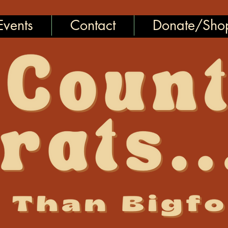
vents
Contact
Donate/Sho