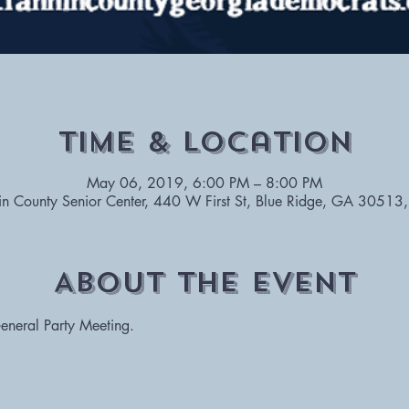
Time & Location
May 06, 2019, 6:00 PM – 8:00 PM
in County Senior Center, 440 W First St, Blue Ridge, GA 30513
About The Event
General Party Meeting. 