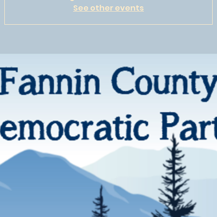
See other events