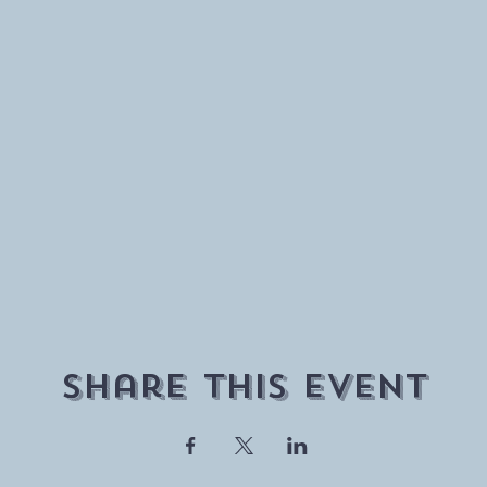
Share This Event