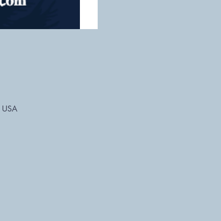
, USA