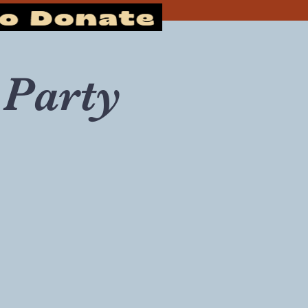
Party