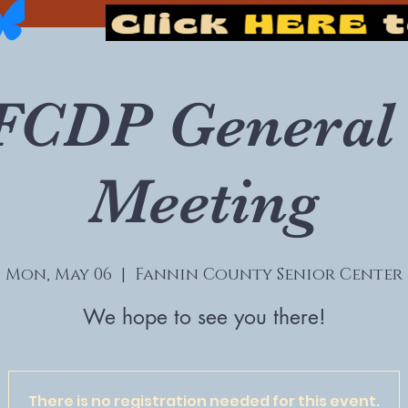
FCDP General 
Meeting
Mon, May 06
  |  
Fannin County Senior Center
We hope to see you there!
There is no registration needed for this event.