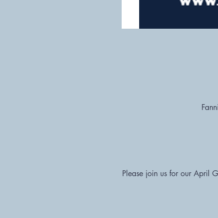
Fann
Please join us for our April 