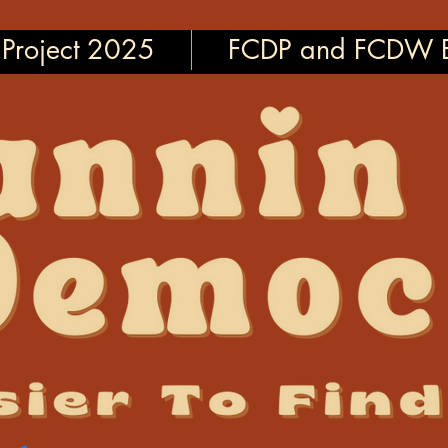
Project 2025
FCDP and FCDW E