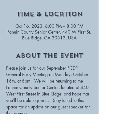
Time & Location
Oct 16, 2023, 6:00 PM – 8:00 PM
Fannin County Senior Center, 440 W First St,
Blue Ridge, GA 30513, USA
About The Event
Please join us for our September FCDP 
General Party Meeting on Monday, October 
16th, at 6pm.  We will be returning to the 
Fannin County Senior Center, located at 440 
West First Street in Blue Ridge, and hope that 
you'll be able to join us.  Stay tuned to this 
space for an update on our guest speaker for 
the evening.
If you're unable to attend, but would still like 
to stay informed, please consider joining us 
via Zoom by clicking on this link: 