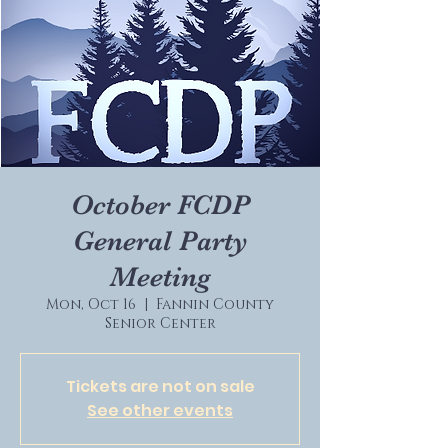
October FCDP
General Party
Meeting
Mon, Oct 16
  |  
Fannin County
Senior Center
Tickets are not on sale
See other events