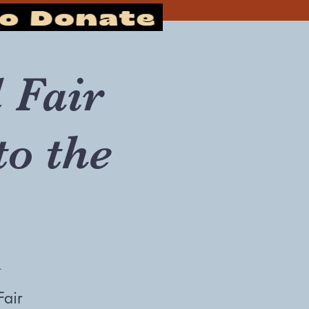
 Fair
to the
r
Fair