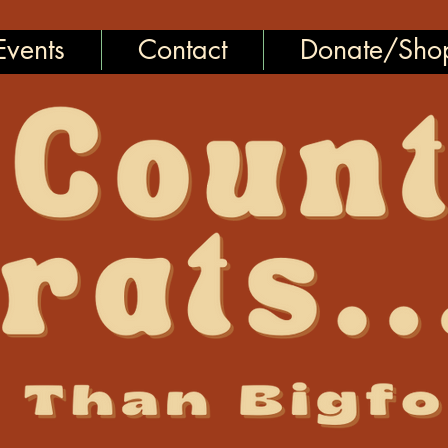
vents
Contact
Donate/Sho