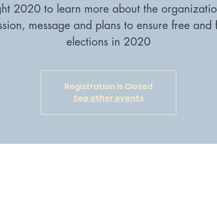
ght 2020 to learn more about the organizatio
ssion, message and plans to ensure free and f
elections in 2020
Registration is Closed
See other events