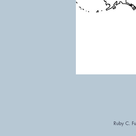
Ruby C. Fu