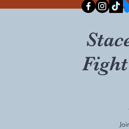
Stac
Fight
Joi