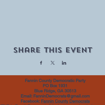
Share This Event
Fannin County Democratic Party
PO Box 1931
Blue Ridge, GA 30513
Email:
FanninDemocrats@gmail.com
Facebook:
Fannin County Democrats