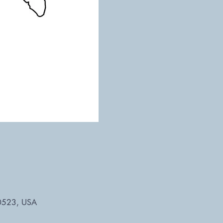
 30523, USA