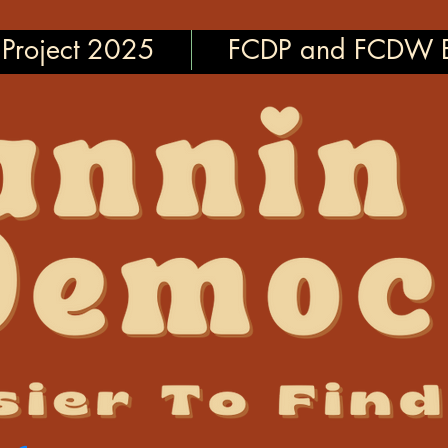
Project 2025
FCDP and FCDW E