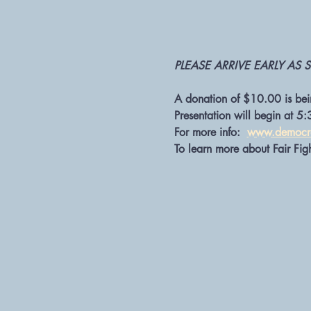
PLEASE ARRIVE EARLY AS S
A donation of $10.00 is bein
Presentation will begin at 5:
For more info:  
www.democra
To learn more about Fair Figh