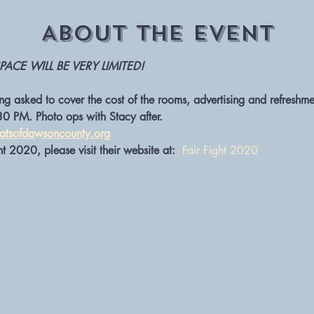
About The Event
PACE WILL BE VERY LIMITED!
g asked to cover the cost of the rooms, advertising and refreshme
30 PM. Photo ops with Stacy after. 
tsofdawsoncounty.org
t 2020, please visit their website at:  
Fair Fight 2020