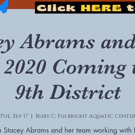
ey Abrams and
 2020 Coming 
9th District
Tue, Sep 17
  |  
Ruby C. Fulbright Aquatic Cente
n Stacey Abrams and her team working with 