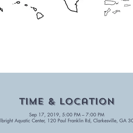
Time & Location
Sep 17, 2019, 5:00 PM – 7:00 PM
lbright Aquatic Center, 120 Paul Franklin Rd, Clarkesville, GA