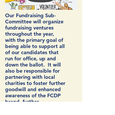
Our Fundraising Sub-
Committee will organize
fundraising ventures
throughout the year,
with the primary goal of
being able to support all
of our candidates that
run for office, up and
down the ballot. It will
also be responsible for
partnering with local
charities to foster further
goodwill and enhanced
awareness of the FCDP
brand, further
embedding our group in
the community.