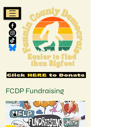
FCDP Fundraising